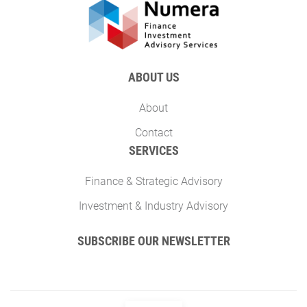
ABOUT US
About
Contact
SERVICES
Finance & Strategic Advisory
Investment & Industry Advisory
SUBSCRIBE OUR NEWSLETTER