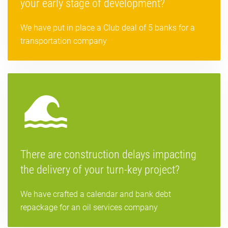
your early stage of development?
We have put in place a Club deal of 5 banks for a
transportation company
There are construction delays impacting
the delivery of your turn-key project?
We have crafted a calendar and bank debt
repackage for an oil services company