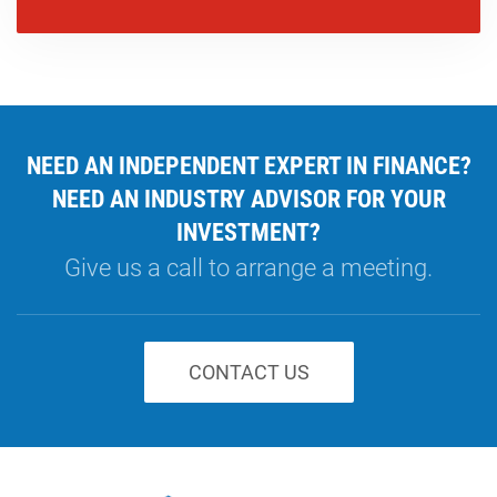
NEED AN INDEPENDENT EXPERT IN FINANCE?
NEED AN INDUSTRY ADVISOR FOR YOUR
INVESTMENT?
Give us a call to arrange a meeting.
CONTACT US