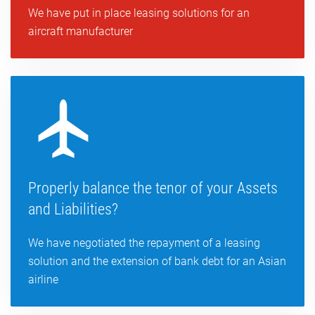
We have put in place leasing solutions for an
aircraft manufacturer
Properly balance the tenor of your Assets
and Liabilities?
We have negotiated the repayment of a leasing
solution and the extension of bank debt for an Asian
airline