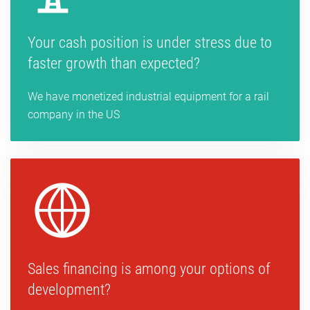
Your cash position is under stress due to
faster growth than expected?
We have monetized industrial equipment for a rail
company in the US
Sales financing is among your options of
development?