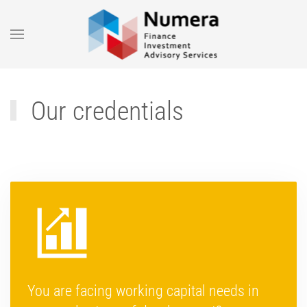
Skip to main content
Our credentials
You are facing working capital needs in