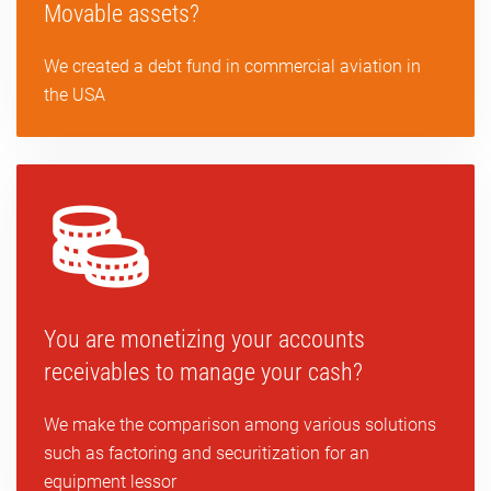
Movable assets?
We created a debt fund in commercial aviation in
the USA
You are monetizing your accounts
receivables to manage your cash?
We make the comparison among various solutions
such as factoring and securitization for an
equipment lessor