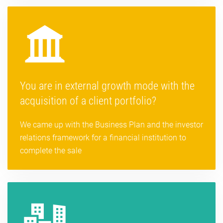
You are in external growth mode with the
acquisition of a client portfolio?
We came up with the Business Plan and the investor
relations framework for a financial institution to
complete the sale