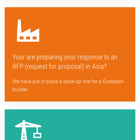
Your are preparing your response to an
RFP (request for proposal) in Asia?
We have put in place a back-up line for a European
builder