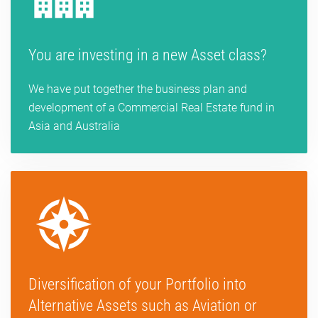
You are investing in a new Asset class?
We have put together the business plan and
development of a Commercial Real Estate fund in
Asia and Australia
Diversification of your Portfolio into
Alternative Assets such as Aviation or